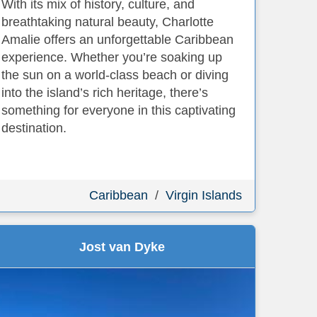
With its mix of history, culture, and
breathtaking natural beauty, Charlotte
Amalie offers an unforgettable Caribbean
experience. Whether you’re soaking up
the sun on a world-class beach or diving
into the island’s rich heritage, there’s
something for everyone in this captivating
destination.
Caribbean
/
Virgin Islands
Jost van Dyke