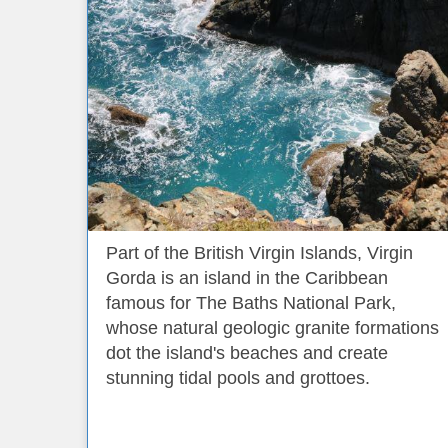
Part of the British Virgin Islands, Virgin
Gorda is an island in the Caribbean
famous for The Baths National Park,
whose natural geologic granite formations
dot the island's beaches and create
stunning tidal pools and grottoes.