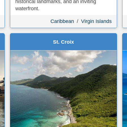
historical landmarks, and an inviting
waterfront.
Caribbean
/
Virgin Islands
St. Croix