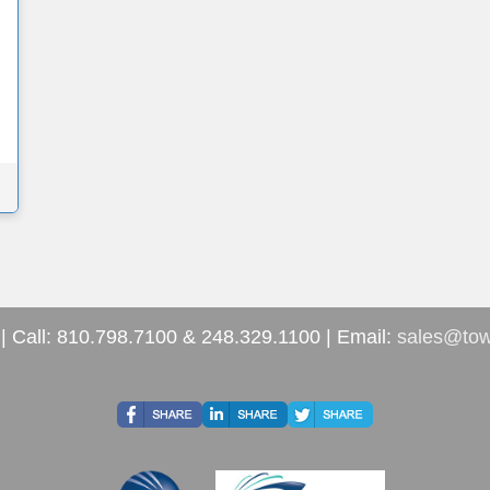
| Call: 810.798.7100 & 248.329.1100 | Email:
sales@tow