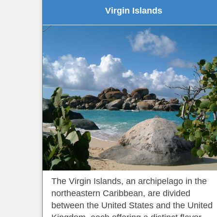
Virgin Islands
The Virgin Islands, an archipelago in the
northeastern Caribbean, are divided
between the United States and the United