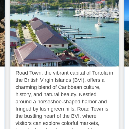
Road Town, the vibrant capital of Tortola in
the British Virgin Islands (BVI), offers a
charming blend of Caribbean culture,
history, and natural beauty. Nestled
around a horseshoe-shaped harbor and
fringed by lush green hills, Road Town is
the bustling heart of the BVI, where
visitors can explore colorful markets,