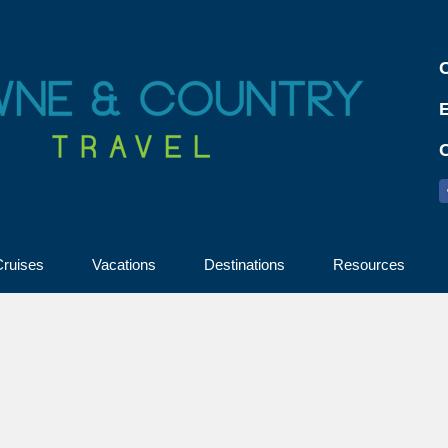
C
ruises
Vacations
Destinations
Resources