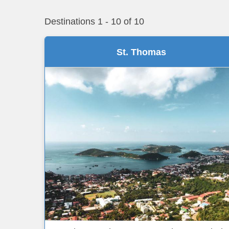
Destinations
1
-
10
of
10
St. Thomas