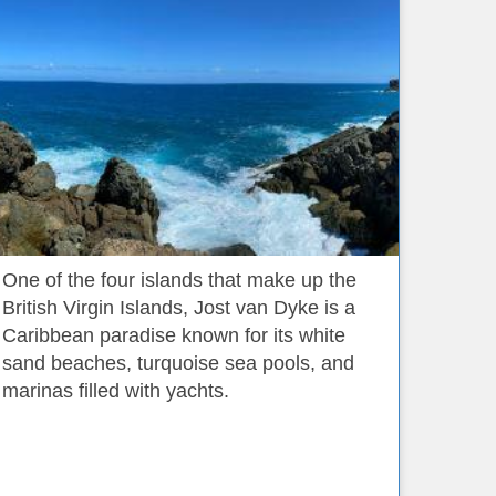
One of the four islands that make up the
British Virgin Islands, Jost van Dyke is a
Caribbean paradise known for its white
sand beaches, turquoise sea pools, and
marinas filled with yachts.