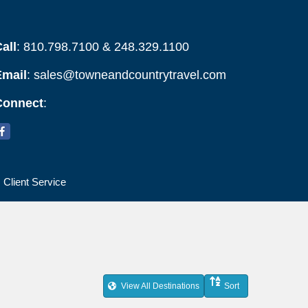
all
: 810.798.7100 & 248.329.1100
Email
:
sales@towneandcountrytravel.com
Connect
:
Client Service
View All Destinations
Sort