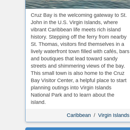
Cruz Bay is the welcoming gateway to St.
John in the U.S. Virgin Islands, where
vibrant Caribbean life meets rich island
history. Stepping off the ferry from nearby
St. Thomas, visitors find themselves in a
lively waterfront town filled with cafés, bars
and boutiques that lead toward sandy
streets and shimmering views of the bay.
This small town is also home to the Cruz
Bay Visitor Center, a helpful place to start
planning outings into Virgin Islands
National Park and to learn about the
island.
Caribbean
/
Virgin Islands