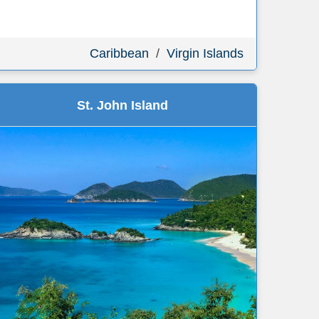
Caribbean
/
Virgin Islands
St. John Island