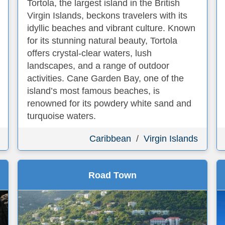
Tortola, the largest island in the British
Virgin Islands, beckons travelers with its
idyllic beaches and vibrant culture. Known
for its stunning natural beauty, Tortola
offers crystal-clear waters, lush
landscapes, and a range of outdoor
activities. Cane Garden Bay, one of the
island’s most famous beaches, is
renowned for its powdery white sand and
turquoise waters.
Caribbean
/
Virgin Islands
Road Town