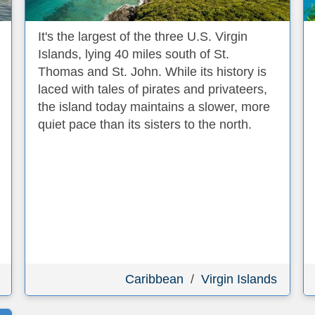
It's the largest of the three U.S. Virgin
Islands, lying 40 miles south of St.
Thomas and St. John. While its history is
laced with tales of pirates and privateers,
the island today maintains a slower, more
quiet pace than its sisters to the north.
Caribbean
/
Virgin Islands