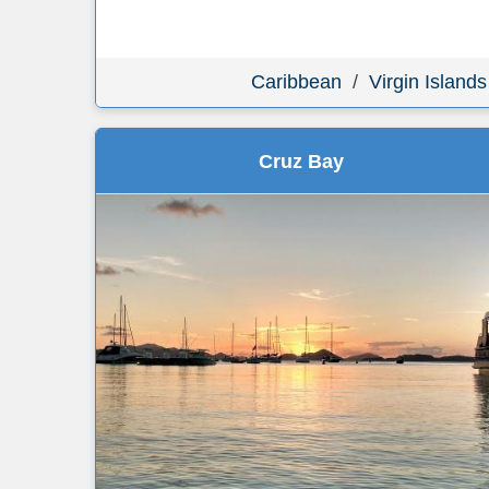
Caribbean
/
Virgin Islands
Cruz Bay