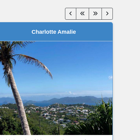
Charlotte Amalie