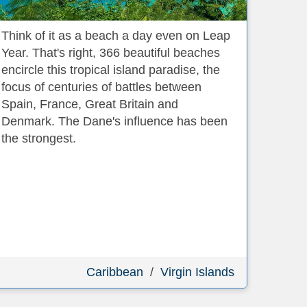
Think of it as a beach a day even on Leap
Year. That's right, 366 beautiful beaches
encircle this tropical island paradise, the
focus of centuries of battles between
Spain, France, Great Britain and
Denmark. The Dane's influence has been
the strongest.
Caribbean
/
Virgin Islands