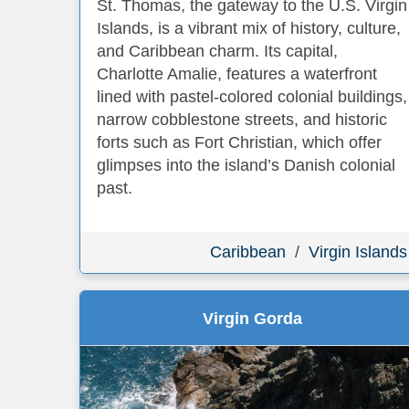
St. Thomas, the gateway to the U.S. Virgin
Islands, is a vibrant mix of history, culture,
and Caribbean charm. Its capital,
Charlotte Amalie, features a waterfront
lined with pastel-colored colonial buildings,
narrow cobblestone streets, and historic
forts such as Fort Christian, which offer
glimpses into the island’s Danish colonial
past.
Caribbean
/
Virgin Islands
Virgin Gorda