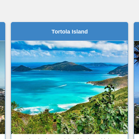
Tortola Island