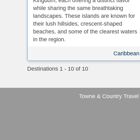
Kingdom, each offering a distinct flavor
while sharing the same breathtaking
landscapes. These islands are known for
their lush hillsides, crescent-shaped
beaches, and some of the clearest waters
in the region.
Caribbean
Destinations
1
-
10
of
10
Towne & Country Travel 