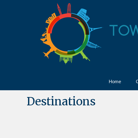
Home
C
Destinations