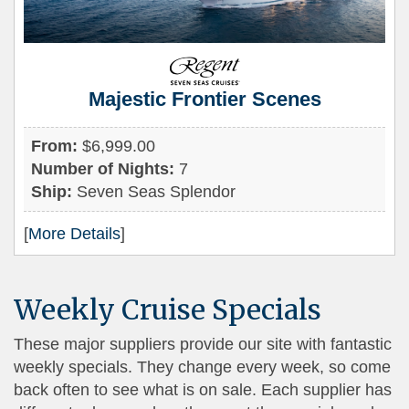
Majestic Frontier Scenes
From:
$6,999.00
Number of Nights:
7
Ship:
Seven Seas Splendor
[
More Details
]
Weekly Cruise Specials
These major suppliers provide our site with fantastic
weekly specials. They change every week, so come
back often to see what is on sale. Each supplier has