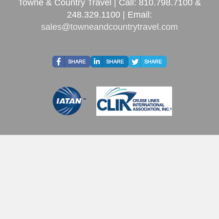
Towne & Country Travel | Call: 810.798.7100 &
248.329.1100 | Email:
sales@towneandcountrytravel.com