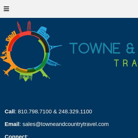
Call
: 810.798.7100 & 248.329.1100
Email
:
sales@towneandcountrytravel.com
Connect
: