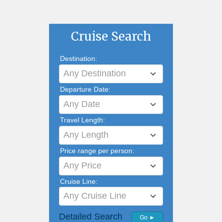
Cruise Search
Destination:
Any Destination
Departure Date:
Any Date
Travel Length:
Any Length
Price range per person:
Any Price
Cruise Line:
Any Cruise Line
Detailed Search
Go ►