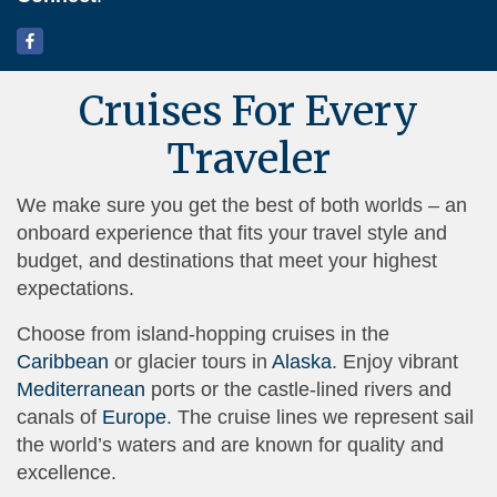
Cruises For Every
Traveler
We make sure you get the best of both worlds – an
onboard experience that fits your travel style and
budget, and destinations that meet your highest
expectations.
Choose from island-hopping cruises in the
Caribbean
or glacier tours in
Alaska
. Enjoy vibrant
Mediterranean
ports or the castle-lined rivers and
canals of
Europe
. The cruise lines we represent sail
the world’s waters and are known for quality and
excellence.