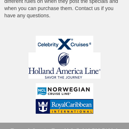
different rules on when they post the specials and
when you can purchase them. Contact us if you
have any questions.