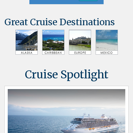
Great Cruise Destinations
Cruise Spotlight