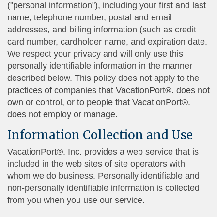
("personal information"), including your first and last
name, telephone number, postal and email
addresses, and billing information (such as credit
card number, cardholder name, and expiration date.
We respect your privacy and will only use this
personally identifiable information in the manner
described below. This policy does not apply to the
practices of companies that VacationPort®. does not
own or control, or to people that VacationPort®.
does not employ or manage.
Information Collection and Use
VacationPort®, Inc. provides a web service that is
included in the web sites of site operators with
whom we do business. Personally identifiable and
non-personally identifiable information is collected
from you when you use our service.