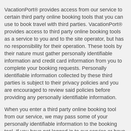
VacationPort® provides access from our service to
certain third party online booking tools that you can
use to book travel with third parties. VacationPort®
provides access to third party online booking tools
as a service to you and to the site operator, but has
no responsibility for their operation. These tools by
their nature must gather personally identifiable
information and credit card information from you to
complete your booking requests. Personally
identifiable information collected by these third
parties is subject to their privacy policies and you
are encouraged to review said policies before
providing any personally identifiable information.
When you enter a third party online booking tool
from our service, we may pass some of your
personally identifiable information to the booking