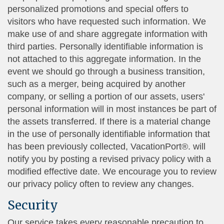
personalized promotions and special offers to
visitors who have requested such information. We
make use of and share aggregate information with
third parties. Personally identifiable information is
not attached to this aggregate information. In the
event we should go through a business transition,
such as a merger, being acquired by another
company, or selling a portion of our assets, users'
personal information will in most instances be part of
the assets transferred. If there is a material change
in the use of personally identifiable information that
has been previously collected, VacationPort®. will
notify you by posting a revised privacy policy with a
modified effective date. We encourage you to review
our privacy policy often to review any changes.
Security
Our service takes every reasonable precaution to