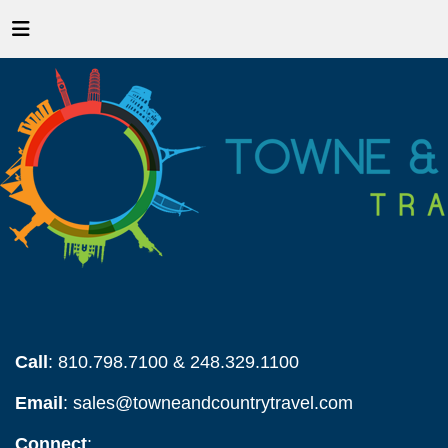
Call
: 810.798.7100 & 248.329.1100
Email
:
sales@towneandcountrytravel.com
Connect
: