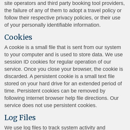
site operators and third party booking tool providers,
the failure of any of them to adopt a travel policy or
follow their respective privacy policies, or their use
of your personally identifiable information.
Cookies
A cookie is a small file that is sent from our system
to your computer and is used to store data. We use
session ID cookies for regular operation of our
service. Once you close your browser, the cookie is
discarded. A persistent cookie is a small text file
stored on your hard drive for an extended period of
time. Persistent cookies can be removed by
following Internet browser help file directions. Our
service does not use persistent cookies.
Log Files
We use log files to track system activity and