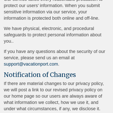
protect our users' information. When you submit
sensitive information via our service, your
information is protected both online and off-line.
We have physical, electronic, and procedural
safeguards to protect personal information about
you..
If you have any questions about the security of our
service, please send us an email at
support@vacationport.com
.
Notification of Changes
If there are material changes to our privacy policy,
we will post a link to our revised privacy policy on
our home page so our users are always aware of
what information we collect, how we use it, and
under what circumstances, if any, we disclose it.