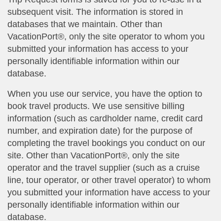
subsequent visit. The information is stored in
databases that we maintain. Other than
VacationPort®, only the site operator to whom you
submitted your information has access to your
personally identifiable information within our
database.
When you use our service, you have the option to
book travel products. We use sensitive billing
information (such as cardholder name, credit card
number, and expiration date) for the purpose of
completing the travel bookings you conduct on our
site. Other than VacationPort®, only the site
operator and the travel supplier (such as a cruise
line, tour operator, or other travel operator) to whom
you submitted your information have access to your
personally identifiable information within our
database.