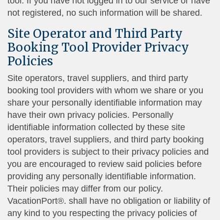
tool. If you have not logged in to our service or have
not registered, no such information will be shared.
Site Operator and Third Party
Booking Tool Provider Privacy
Policies
Site operators, travel suppliers, and third party
booking tool providers with whom we share or you
share your personally identifiable information may
have their own privacy policies. Personally
identifiable information collected by these site
operators, travel suppliers, and third party booking
tool providers is subject to their privacy policies and
you are encouraged to review said policies before
providing any personally identifiable information.
Their policies may differ from our policy.
VacationPort®. shall have no obligation or liability of
any kind to you respecting the privacy policies of