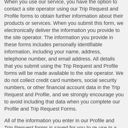
When you use our service, you have the option to
contact a site operator using our Trip Request and
Profile forms to obtain further information about their
products or services. When you submit this form, we
electronically deliver the information you provide to
the site operator. The information you provide in
these forms includes personally identifiable
information, including your name, address,
telephone number, and email address. All details
that you submit using the Trip Request and Profile
forms will be made available to the site operator. We
do not collect credit card numbers, social security
numbers, or other financial account data in the Trip
Request and Profile, and we strongly encourage you
to avoid including that data when you complete our
Profile and Trip Request Forms.
All of the information you enter in our Profile and
Trip Request forms is saved for you to re-use in a