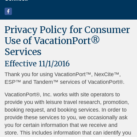
Privacy Policy for Consumer
Use of VacationPort®
Services
Effective 11/1/2016
Thank you for using VacationPort™, NexCite™,
ESP™ and Tandem™ services of VacationPort®.
VacationPort®, Inc. works with site operators to
provide you with leisure travel research, promotion,
booking request, and booking services. In order to
provide these services to you, we occasionally ask
you for certain information that we receive and
store. This includes information that can identify you