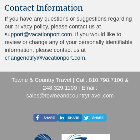
Contact Information
If you have any questions or suggestions regarding
our privacy policy, please contact us at
support@vacationport.com
. If you would like to
review or change any of your personally identifiable
information, please contact us at
changenotify@vacationport.com
.
Towne & Country Travel | Call: 810.798.7100 &
248.329.1100 | Email:
sales@towneandcountrytravel.com