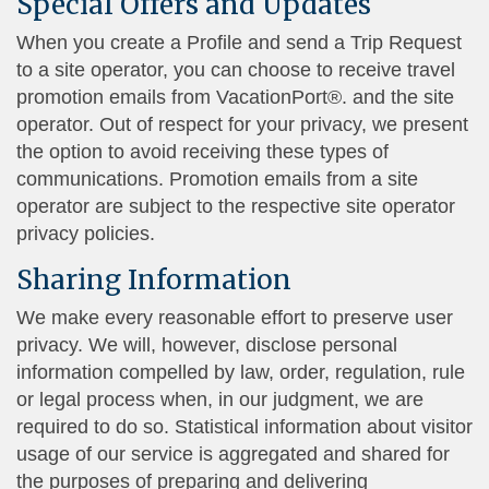
Special Offers and Updates
When you create a Profile and send a Trip Request
to a site operator, you can choose to receive travel
promotion emails from VacationPort®. and the site
operator. Out of respect for your privacy, we present
the option to avoid receiving these types of
communications. Promotion emails from a site
operator are subject to the respective site operator
privacy policies.
Sharing Information
We make every reasonable effort to preserve user
privacy. We will, however, disclose personal
information compelled by law, order, regulation, rule
or legal process when, in our judgment, we are
required to do so. Statistical information about visitor
usage of our service is aggregated and shared for
the purposes of preparing and delivering