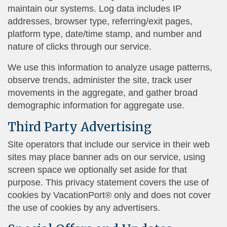
maintain our systems. Log data includes IP
addresses, browser type, referring/exit pages,
platform type, date/time stamp, and number and
nature of clicks through our service.
We use this information to analyze usage patterns,
observe trends, administer the site, track user
movements in the aggregate, and gather broad
demographic information for aggregate use.
Third Party Advertising
Site operators that include our service in their web
sites may place banner ads on our service, using
screen space we optionally set aside for that
purpose. This privacy statement covers the use of
cookies by VacationPort® only and does not cover
the use of cookies by any advertisers.