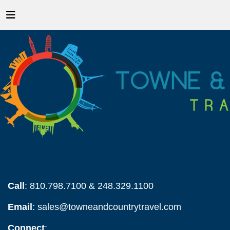
Call
: 810.798.7100 & 248.329.1100
Email
:
sales@towneandcountrytravel.com
Connect
: