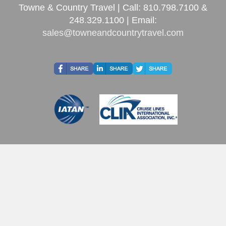
Towne & Country Travel | Call: 810.798.7100 &
248.329.1100 | Email:
sales@towneandcountrytravel.com