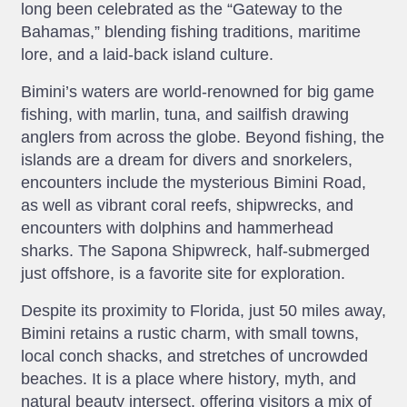
long been celebrated as the “Gateway to the
Bahamas,” blending fishing traditions, maritime
lore, and a laid-back island culture.
Bimini’s waters are world-renowned for big game
fishing, with marlin, tuna, and sailfish drawing
anglers from across the globe. Beyond fishing, the
islands are a dream for divers and snorkelers,
encounters include the mysterious Bimini Road,
as well as vibrant coral reefs, shipwrecks, and
encounters with dolphins and hammerhead
sharks. The Sapona Shipwreck, half-submerged
just offshore, is a favorite site for exploration.
Despite its proximity to Florida, just 50 miles away,
Bimini retains a rustic charm, with small towns,
local conch shacks, and stretches of uncrowded
beaches. It is a place where history, myth, and
natural beauty intersect, offering visitors a mix of