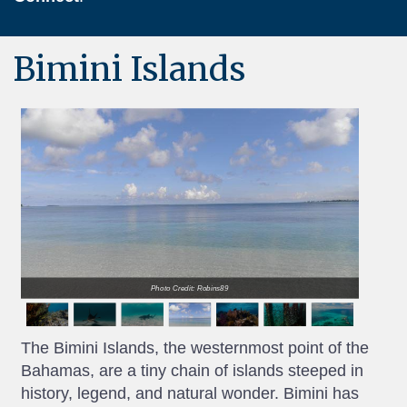
Bimini Islands
Photo Credit: Robins89
The Bimini Islands, the westernmost point of the
Bahamas, are a tiny chain of islands steeped in
history, legend, and natural wonder. Bimini has