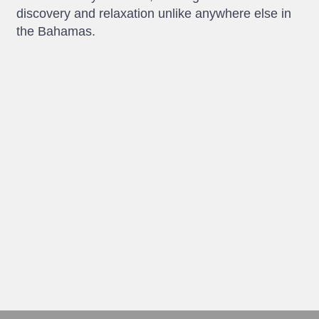
discovery and relaxation unlike anywhere else in
the Bahamas.